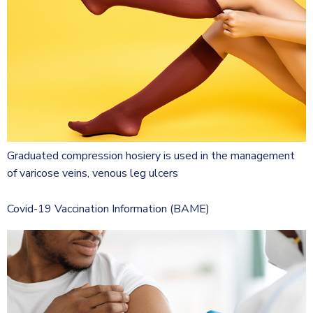
Graduated compression hosiery is used in the management
of varicose veins, venous leg ulcers
Covid-19 Vaccination Information (BAME)