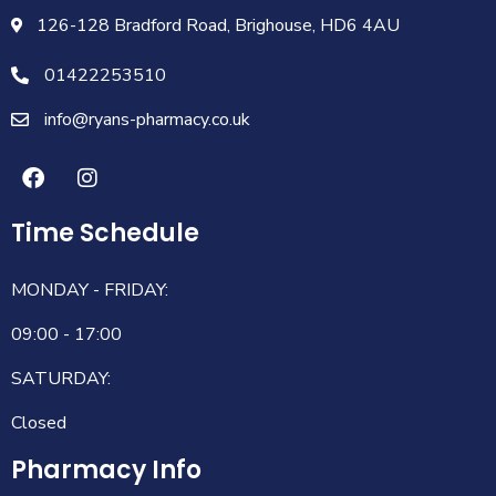
126-128 Bradford Road, Brighouse, HD6 4AU
01422253510
info@ryans-pharmacy.co.uk
Time Schedule
MONDAY - FRIDAY:
09:00 - 17:00
SATURDAY:
Closed
Pharmacy Info