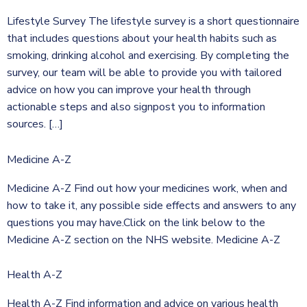
Lifestyle Survey The lifestyle survey is a short questionnaire
that includes questions about your health habits such as
smoking, drinking alcohol and exercising. By completing the
survey, our team will be able to provide you with tailored
advice on how you can improve your health through
actionable steps and also signpost you to information
sources. […]
Medicine A-Z
Medicine A-Z Find out how your medicines work, when and
how to take it, any possible side effects and answers to any
questions you may have.Click on the link below to the
Medicine A-Z section on the NHS website. Medicine A-Z
Health A-Z
Health A-Z Find information and advice on various health