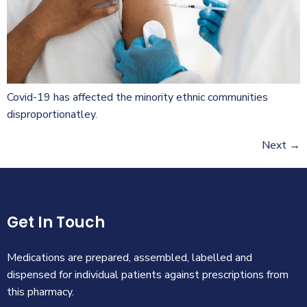
Covid-19 has affected the minority ethnic communities
disproportionatley.
Next
→
Get In Touch
Medications are prepared, assembled, labelled and
dispensed for individual patients against prescriptions from
this pharmacy.