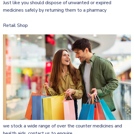
Just like you should dispose of unwanted or expired
medicines safely by returning them to a pharmacy
Retail Shop
we stock a wide range of over the counter medicines and
health aids. contact us to enquire