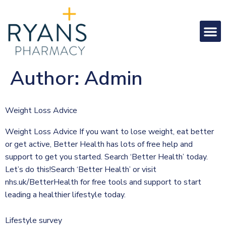
Author:
Admin
Weight Loss Advice
Weight Loss Advice If you want to lose weight, eat better
or get active, Better Health has lots of free help and
support to get you started. Search ‘Better Health’ today.
Let’s do this!Search ‘Better Health’ or visit
nhs.uk/BetterHealth for free tools and support to start
leading a healthier lifestyle today.
Lifestyle survey