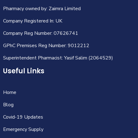
Pharmacy owned by: Zaimra Limited
Company Registered In: UK
Company Reg Number: 07626741
GPhC Premises Reg Number: 9012212
Superintendent Pharmacist: Yasif Salim (2064529)
Useful Links
Home
Blog
Covid-19 Updates
Emergency Supply