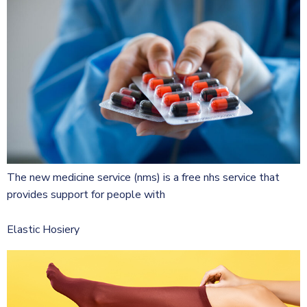
The new medicine service (nms) is a free nhs service that
provides support for people with
Elastic Hosiery