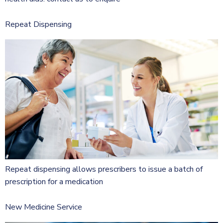
Repeat Dispensing
Repeat dispensing allows prescribers to issue a batch of
prescription for a medication
New Medicine Service