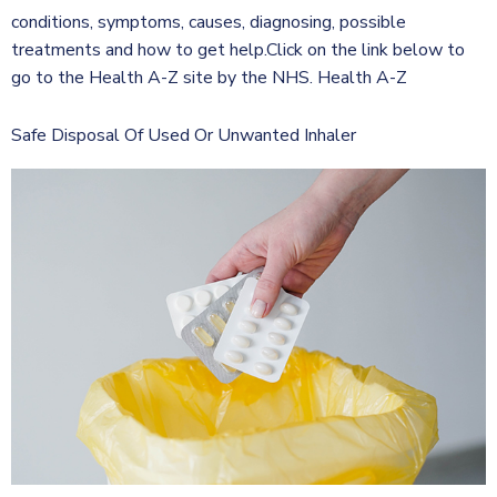
conditions, symptoms, causes, diagnosing, possible
treatments and how to get help.Click on the link below to
go to the Health A-Z site by the NHS. Health A-Z
Safe Disposal Of Used Or Unwanted Inhaler