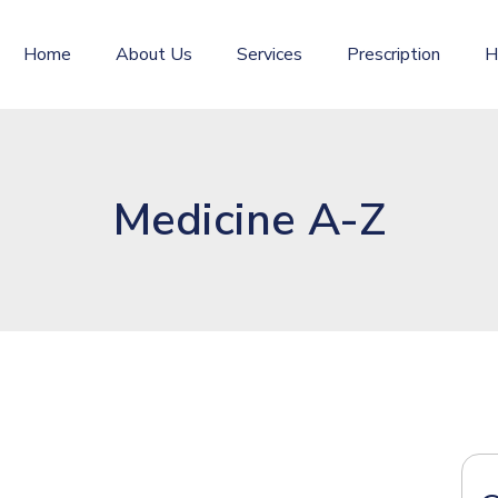
Home
About Us
Services
Prescription
H
Medicine A-Z