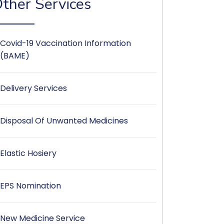
ther Services
Covid-19 Vaccination Information
(BAME)
Delivery Services
Disposal Of Unwanted Medicines
Elastic Hosiery
EPS Nomination
New Medicine Service