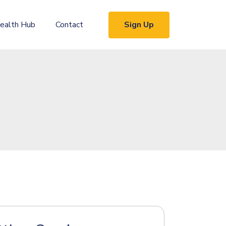
Sign Up
ealth Hub
Contact