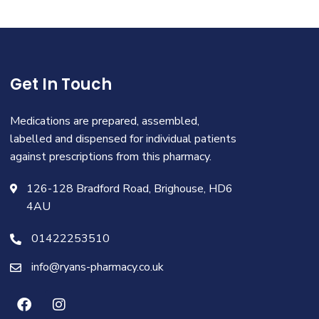
Get In Touch
Medications are prepared, assembled,
labelled and dispensed for individual patients
against prescriptions from this pharmacy.
126-128 Bradford Road, Brighouse, HD6
4AU
01422253510
info@ryans-pharmacy.co.uk