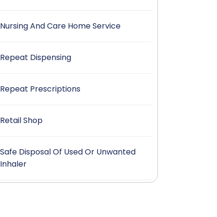
Nursing And Care Home Service
Repeat Dispensing
Repeat Prescriptions
Retail Shop
Safe Disposal Of Used Or Unwanted
Inhaler