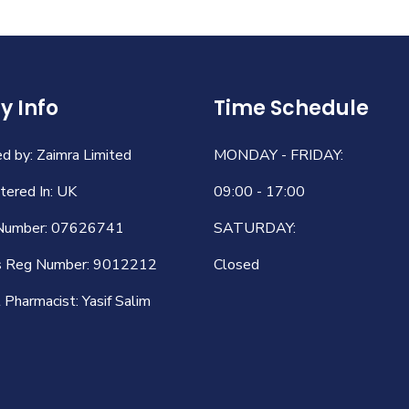
 Info
Time Schedule
 by: Zaimra Limited
MONDAY - FRIDAY:
ered In: UK
09:00 - 17:00
Number: 07626741
SATURDAY:
s Reg Number: 9012212
Closed
Pharmacist: Yasif Salim