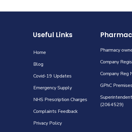
Useful Links
Pharmacy
Pharmacy owned
Home
Company Regist
Blog
Company Reg 
Covid-19 Updates
GPhC Premise
Emergency Supply
Superintendent 
NHS Prescription Charges
(2064529)
Complaints Feedback
Privacy Policy