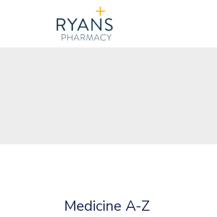
Medicine A-Z