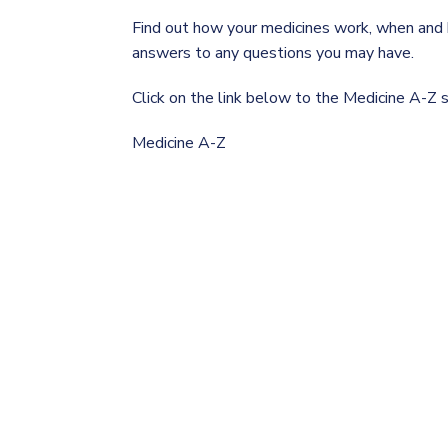
Find out how your medicines work, when and h
answers to any questions you may have.
Click on the link below to the Medicine A-Z
Medicine A-Z