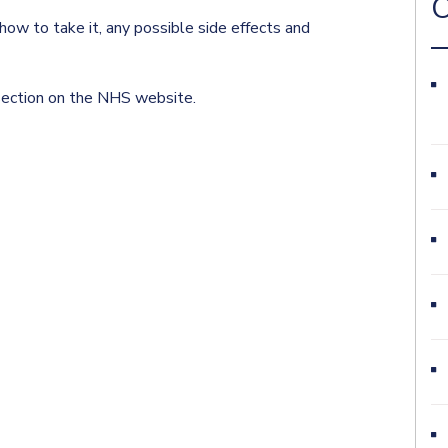
O
ow to take it, any possible side effects and
 section on the NHS website.