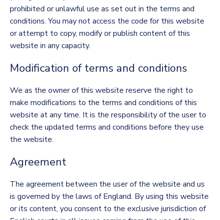
prohibited or unlawful use as set out in the terms and
conditions. You may not access the code for this website
or attempt to copy, modify or publish content of this
website in any capacity.
Modification of terms and conditions
We as the owner of this website reserve the right to
make modifications to the terms and conditions of this
website at any time. It is the responsibility of the user to
check the updated terms and conditions before they use
the website.
Agreement
The agreement between the user of the website and us
is governed by the laws of England. By using this website
or its content, you consent to the exclusive jurisdiction of