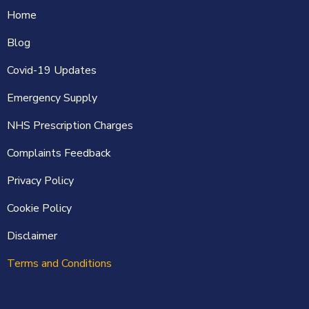
Home
Blog
Covid-19 Updates
Emergency Supply
NHS Prescription Charges
Complaints Feedback
Privacy Policy
Cookie Policy
Disclaimer
Terms and Conditions