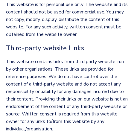
This website is for personal use only. The website and its
content should not be used for commercial use. You may
not copy, modify, display, distribute the content of this
website. For any such activity, written consent must be
obtained from the website owner.
Third-party website Links
This website contains links from third party website, run
by other organisations. These links are provided for
reference purposes. We do not have control over the
content of a third-party website and do not accept any
responsibility or liability for any damages incurred due to
their content. Providing their links on our website is not an
endorsement of the content of any third-party website or
source. Written consent is required from this website
owner for any links to/from this website by any
individual/organisation.