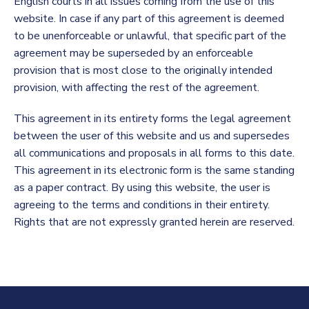
English courts in all issues coming from the use of this
website. In case if any part of this agreement is deemed
to be unenforceable or unlawful, that specific part of the
agreement may be superseded by an enforceable
provision that is most close to the originally intended
provision, with affecting the rest of the agreement.
This agreement in its entirety forms the legal agreement
between the user of this website and us and supersedes
all communications and proposals in all forms to this date.
This agreement in its electronic form is the same standing
as a paper contract. By using this website, the user is
agreeing to the terms and conditions in their entirety.
Rights that are not expressly granted herein are reserved.