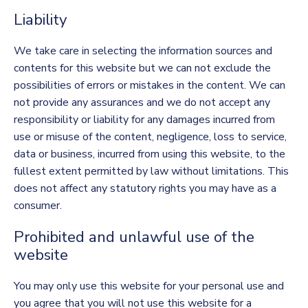
Liability
We take care in selecting the information sources and
contents for this website but we can not exclude the
possibilities of errors or mistakes in the content. We can
not provide any assurances and we do not accept any
responsibility or liability for any damages incurred from
use or misuse of the content, negligence, loss to service,
data or business, incurred from using this website, to the
fullest extent permitted by law without limitations. This
does not affect any statutory rights you may have as a
consumer.
Prohibited and unlawful use of the
website
You may only use this website for your personal use and
you agree that you will not use this website for a