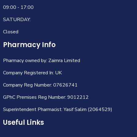
09:00 - 17:00
SATURDAY:
Closed
Pharmacy Info
Pharmacy owned by: Zaimra Limited
Company Registered In: UK
Company Reg Number: 07626741
GPhC Premises Reg Number: 9012212
Superintendent Pharmacist: Yasif Salim (2064529)
Useful Links