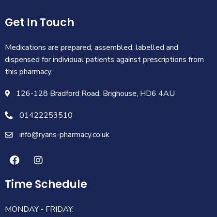
Get In Touch
Medications are prepared, assembled, labelled and
dispensed for individual patients against prescriptions from
this pharmacy.
126-128 Bradford Road, Brighouse, HD6 4AU
01422253510
info@ryans-pharmacy.co.uk
Time Schedule
MONDAY - FRIDAY: