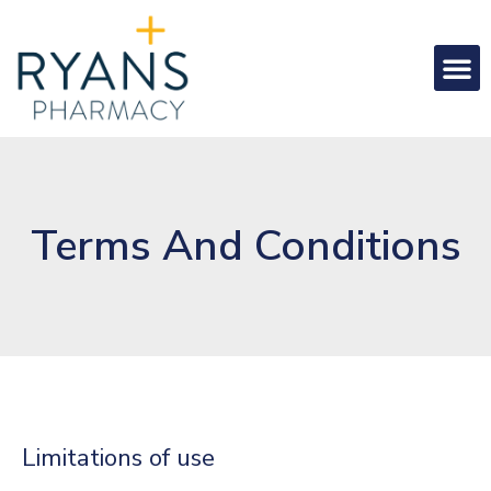
Terms And Conditions
Limitations of use