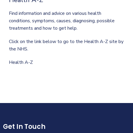
Find information and advice on various health
conditions, symptoms, causes, diagnosing, possible
treatments and how to get help.
Click on the link below to go to the Health A-Z site by
the NHS.
Health A-Z
Get In Touch