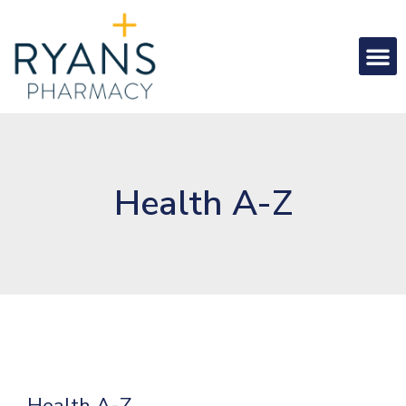
Health A-Z
Health A-Z