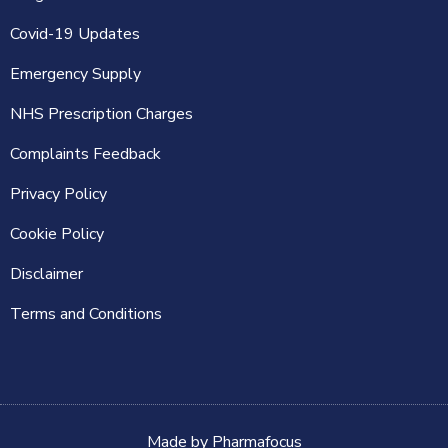
Covid-19 Updates
Emergency Supply
NHS Prescription Charges
Complaints Feedback
Privacy Policy
Cookie Policy
Disclaimer
Terms and Conditions
Made by
Pharmafocus