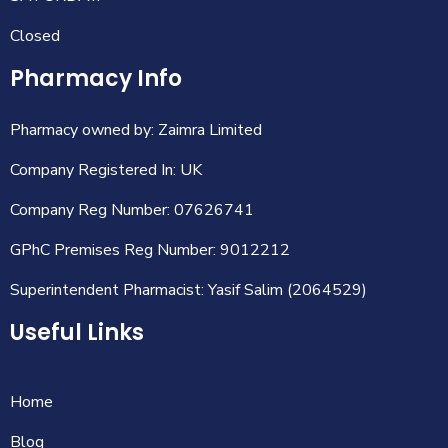
Closed
Pharmacy Info
Pharmacy owned by: Zaimra Limited
Company Registered In: UK
Company Reg Number: 07626741
GPhC Premises Reg Number: 9012212
Superintendent Pharmacist: Yasif Salim (2064529)
Useful Links
Home
Blog