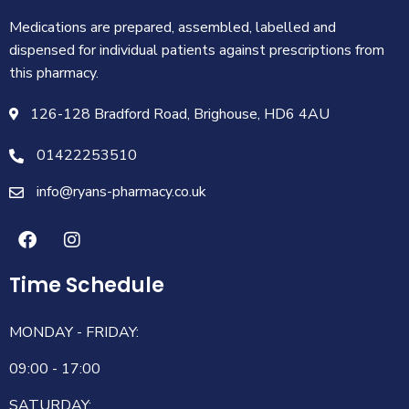
Medications are prepared, assembled, labelled and
dispensed for individual patients against prescriptions from
this pharmacy.
126-128 Bradford Road, Brighouse, HD6 4AU
01422253510
info@ryans-pharmacy.co.uk
Time Schedule
MONDAY - FRIDAY:
09:00 - 17:00
SATURDAY: