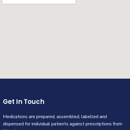
Get In Touch
Medications are prepared, assembled, labelled and
dispensed for individual patients against prescriptions from