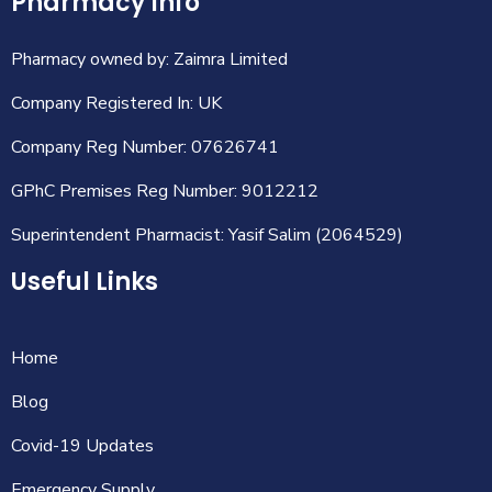
Pharmacy Info
Pharmacy owned by: Zaimra Limited
Company Registered In: UK
Company Reg Number: 07626741
GPhC Premises Reg Number: 9012212
Superintendent Pharmacist: Yasif Salim (2064529)
Useful Links
Home
Blog
Covid-19 Updates
Emergency Supply