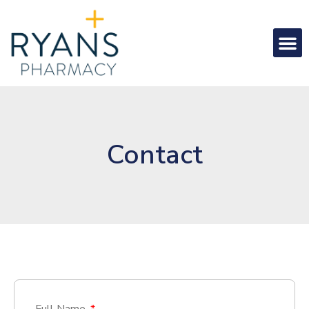
Contact
Full Name