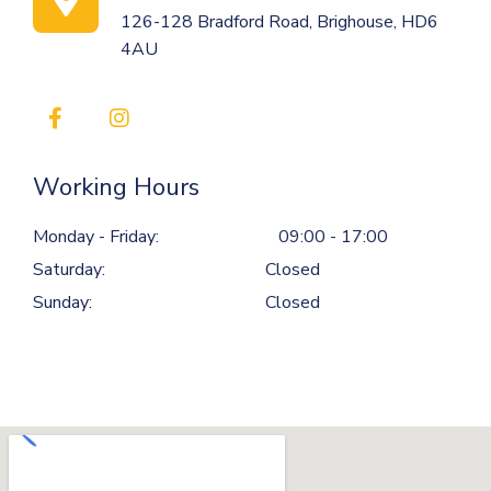
126-128 Bradford Road, Brighouse, HD6
4AU
Working Hours
Monday - Friday:
09:00 - 17:00
Saturday:
Closed
Sunday:
Closed