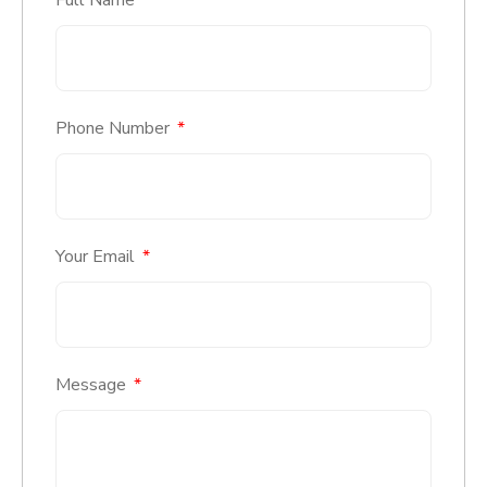
Phone Number
Your Email
Message