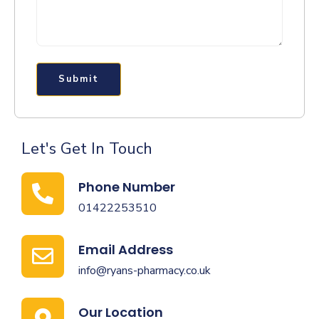
Submit
Let's Get In Touch
Phone Number
01422253510
Email Address
info@ryans-pharmacy.co.uk
Our Location​​