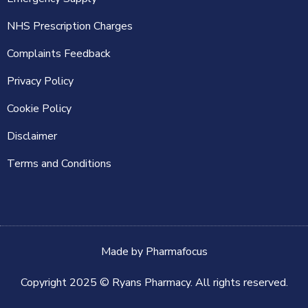
NHS Prescription Charges
Complaints Feedback
Privacy Policy
Cookie Policy
Disclaimer
Terms and Conditions
Made by
Pharmafocus
Copyright 2025 © Ryans Pharmacy. All rights reserved.