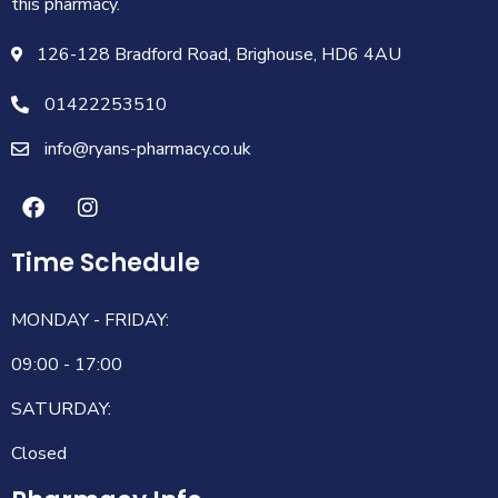
this pharmacy.
126-128 Bradford Road, Brighouse, HD6 4AU
01422253510
info@ryans-pharmacy.co.uk
Time Schedule
MONDAY - FRIDAY:
09:00 - 17:00
SATURDAY:
Closed