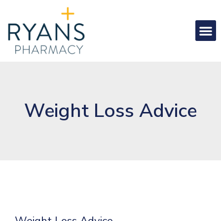
Weight Loss Advice
Weight Loss Advice