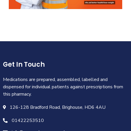
Get In Touch
Medications are prepared, assembled, labelled and
dispensed for individual patients against prescriptions from
this pharmacy.
126-128 Bradford Road, Brighouse, HD6 4AU
01422253510