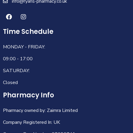
info@ryans-pharmacy.co.uk
Time Schedule
MONDAY - FRIDAY:
09:00 - 17:00
SATURDAY:
Closed
Pharmacy Info
Pharmacy owned by: Zaimra Limited
Company Registered In: UK