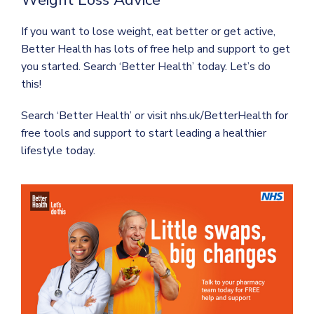
If you want to lose weight, eat better or get active,
Better Health has lots of free help and support to get
you started. Search ‘Better Health’ today. Let’s do
this!
Search ‘Better Health’ or visit nhs.uk/BetterHealth for
free tools and support to start leading a healthier
lifestyle today.