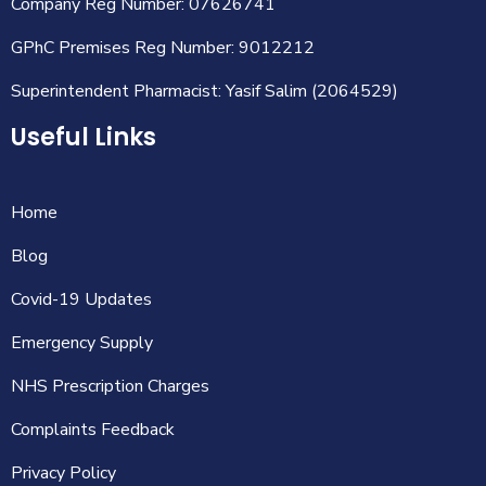
Company Reg Number: 07626741
GPhC Premises Reg Number: 9012212
Superintendent Pharmacist: Yasif Salim (2064529)
Useful Links
Home
Blog
Covid-19 Updates
Emergency Supply
NHS Prescription Charges
Complaints Feedback
Privacy Policy