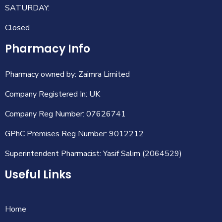
SATURDAY:
Closed
Pharmacy Info
Pharmacy owned by: Zaimra Limited
Company Registered In: UK
Company Reg Number: 07626741
GPhC Premises Reg Number: 9012212
Superintendent Pharmacist: Yasif Salim (2064529)
Useful Links
Home