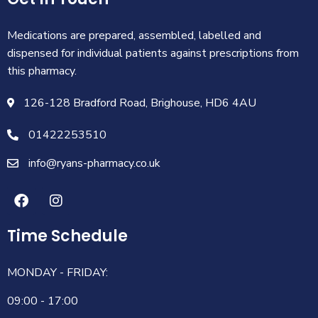
Medications are prepared, assembled, labelled and
dispensed for individual patients against prescriptions from
this pharmacy.
126-128 Bradford Road, Brighouse, HD6 4AU
01422253510
info@ryans-pharmacy.co.uk
Time Schedule
MONDAY - FRIDAY:
09:00 - 17:00