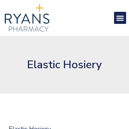
Elastic Hosiery
Elastic Hosiery