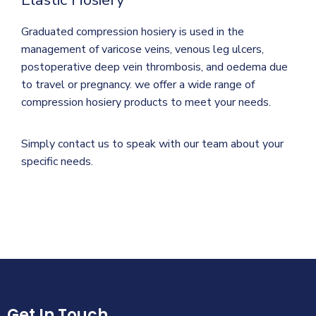
Graduated compression hosiery is used in the
management of varicose veins, venous leg ulcers,
postoperative deep vein thrombosis, and oedema due
to travel or pregnancy. we offer a wide range of
compression hosiery products to meet your needs.
Simply contact us to speak with our team about your
specific needs.
Get In Touch