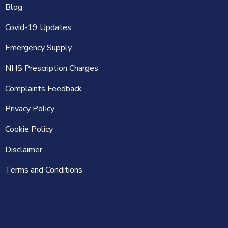
Blog
Covid-19 Updates
Emergency Supply
NHS Prescription Charges
Complaints Feedback
Privacy Policy
Cookie Policy
Disclaimer
Terms and Conditions