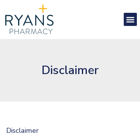
Disclaimer
Disclaimer