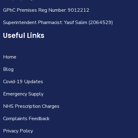
GPhC Premises Reg Number: 9012212
Superintendent Pharmacist: Yasif Salim (2064529)
Useful Links
Home
Blog
Covid-19 Updates
Emergency Supply
NHS Prescription Charges
Complaints Feedback
Privacy Policy