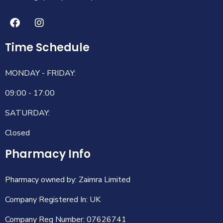
Time Schedule
MONDAY - FRIDAY:
09:00 - 17:00
SATURDAY:
Closed
Pharmacy Info
Pharmacy owned by: Zaimra Limited
Company Registered In: UK
Company Reg Number: 07626741