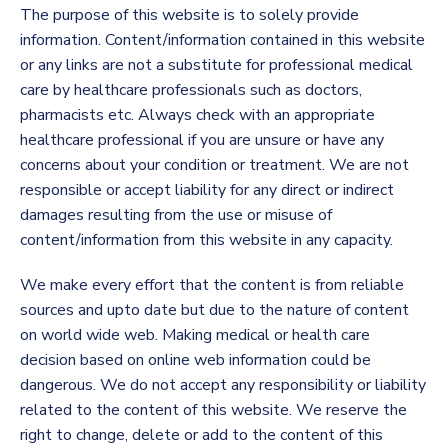
The purpose of this website is to solely provide
information. Content/information contained in this website
or any links are not a substitute for professional medical
care by healthcare professionals such as doctors,
pharmacists etc. Always check with an appropriate
healthcare professional if you are unsure or have any
concerns about your condition or treatment. We are not
responsible or accept liability for any direct or indirect
damages resulting from the use or misuse of
content/information from this website in any capacity.
We make every effort that the content is from reliable
sources and upto date but due to the nature of content
on world wide web. Making medical or health care
decision based on online web information could be
dangerous. We do not accept any responsibility or liability
related to the content of this website. We reserve the
right to change, delete or add to the content of this