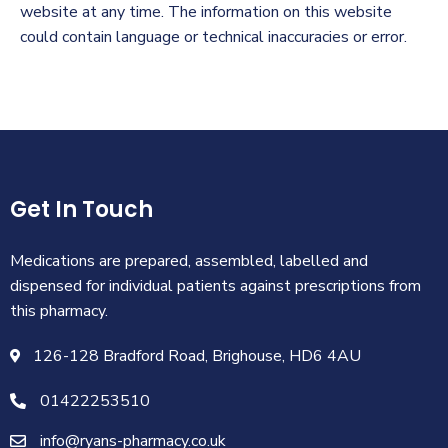
website at any time. The information on this website
could contain language or technical inaccuracies or error.
Get In Touch
Medications are prepared, assembled, labelled and
dispensed for individual patients against prescriptions from
this pharmacy.
126-128 Bradford Road, Brighouse, HD6 4AU
01422253510
info@ryans-pharmacy.co.uk