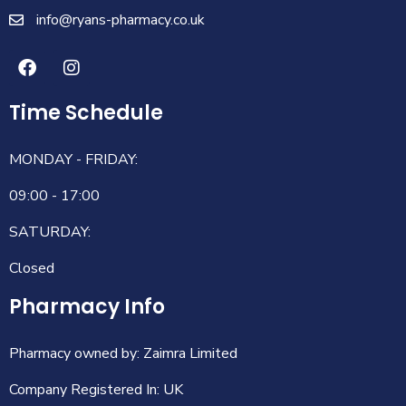
info@ryans-pharmacy.co.uk
Time Schedule
MONDAY - FRIDAY:
09:00 - 17:00
SATURDAY:
Closed
Pharmacy Info
Pharmacy owned by: Zaimra Limited
Company Registered In: UK