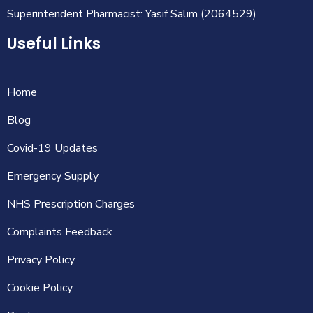
Superintendent Pharmacist: Yasif Salim (2064529)
Useful Links
Home
Blog
Covid-19 Updates
Emergency Supply
NHS Prescription Charges
Complaints Feedback
Privacy Policy
Cookie Policy