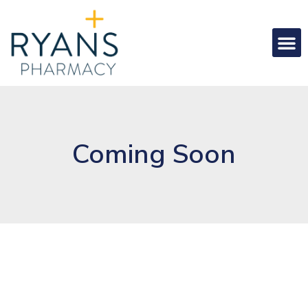
Coming Soon