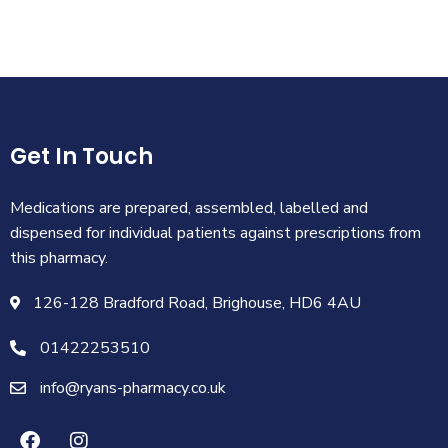
Get In Touch
Medications are prepared, assembled, labelled and
dispensed for individual patients against prescriptions from
this pharmacy.
126-128 Bradford Road, Brighouse, HD6 4AU
01422253510
info@ryans-pharmacy.co.uk