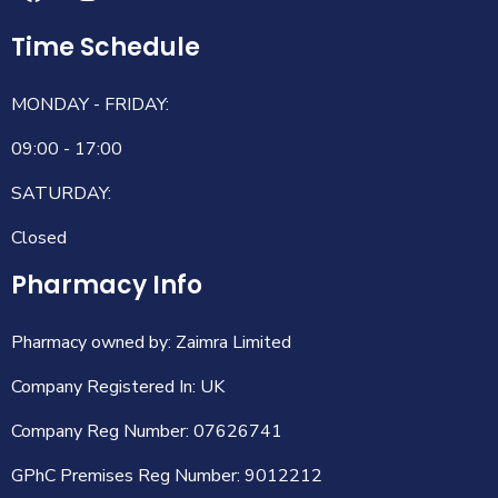
Time Schedule
MONDAY - FRIDAY:
09:00 - 17:00
SATURDAY:
Closed
Pharmacy Info
Pharmacy owned by: Zaimra Limited
Company Registered In: UK
Company Reg Number: 07626741
GPhC Premises Reg Number: 9012212