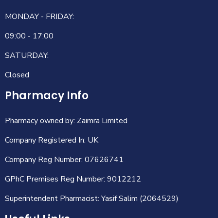
MONDAY - FRIDAY:
09:00 - 17:00
SATURDAY:
Closed
Pharmacy Info
Pharmacy owned by: Zaimra Limited
Company Registered In: UK
Company Reg Number: 07626741
GPhC Premises Reg Number: 9012212
Superintendent Pharmacist: Yasif Salim (2064529)