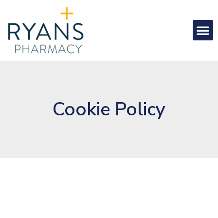
Cookie Policy