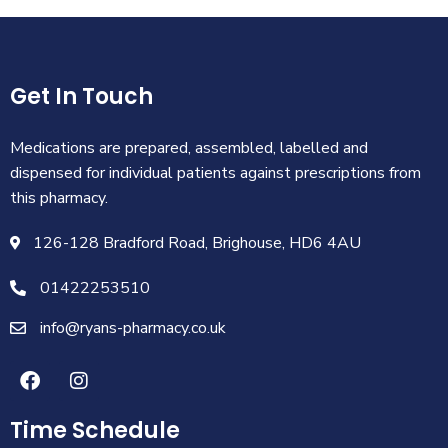
Get In Touch
Medications are prepared, assembled, labelled and
dispensed for individual patients against prescriptions from
this pharmacy.
126-128 Bradford Road, Brighouse, HD6 4AU
01422253510
info@ryans-pharmacy.co.uk
Time Schedule