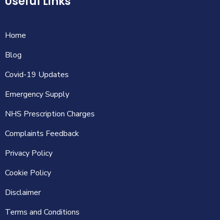
Useful Links
Home
Blog
Covid-19 Updates
Emergency Supply
NHS Prescription Charges
Complaints Feedback
Privacy Policy
Cookie Policy
Disclaimer
Terms and Conditions