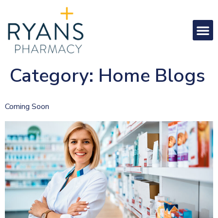
Category:
Home Blogs
Coming Soon