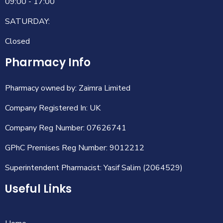
09:00 - 17:00
SATURDAY:
Closed
Pharmacy Info
Pharmacy owned by: Zaimra Limited
Company Registered In: UK
Company Reg Number: 07626741
GPhC Premises Reg Number: 9012212
Superintendent Pharmacist: Yasif Salim (2064529)
Useful Links