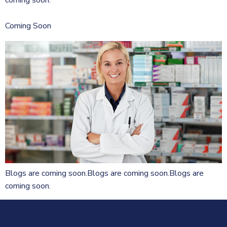
Coming Soon
Blogs are coming soon.Blogs are coming soon.Blogs are
coming soon.