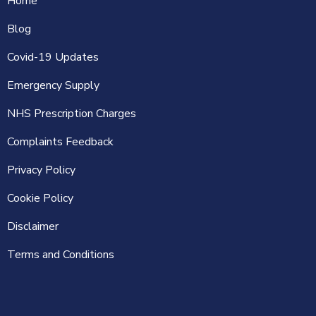
Home
Blog
Covid-19 Updates
Emergency Supply
NHS Prescription Charges
Complaints Feedback
Privacy Policy
Cookie Policy
Disclaimer
Terms and Conditions