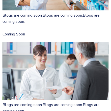
Blogs are coming soon.Blogs are coming soon.Blogs are
coming soon.
Coming Soon
Blogs are coming soon.Blogs are coming soon.Blogs are
coming soon.