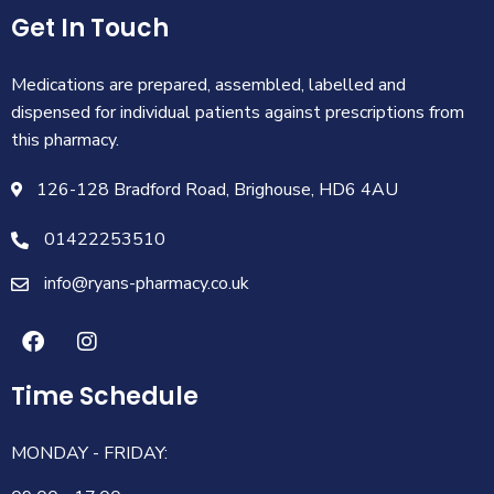
Get In Touch
Medications are prepared, assembled, labelled and
dispensed for individual patients against prescriptions from
this pharmacy.
126-128 Bradford Road, Brighouse, HD6 4AU
01422253510
info@ryans-pharmacy.co.uk
Time Schedule
MONDAY - FRIDAY: